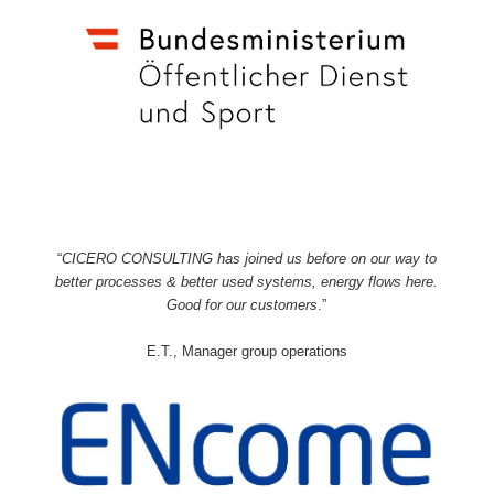
“
CICERO CONSULTING has joined us before on our way to
better processes & better used systems, energy flows here.
Good for our customers
.”
E.T., Manager group operations