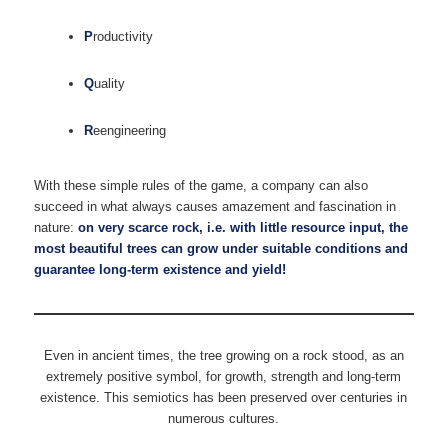
P
roductivity
Q
uality
R
eengineering
With these simple rules of the game, a company can also
succeed in what always causes amazement and fascination in
nature:
on very scarce rock, i.e. with little resource input, the
most beautiful trees can grow under suitable conditions and
guarantee long-term existence and yield!
Even in ancient times, the tree growing on a rock stood, as an
extremely positive symbol, for growth, strength and long-term
existence. This semiotics has been preserved over centuries in
numerous cultures.