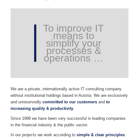
To improve IT
means to
simplify your
processes &
operations …
We are a private, internationally active IT consulting company
without institutional holdings based in Austria. We are exclusively
and unreservedly
committed to our customers
and
to
increasing quality & productivity
.
Since 1998 we have been very successful in leading companies
in the financial industry & the public sector.
In our projects we work according to
simple & clear principles
: