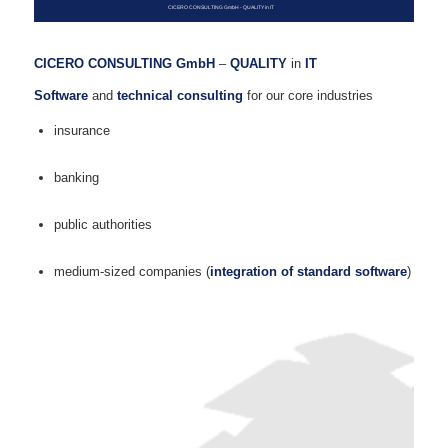
CICERO CONSULTING GmbH - QUALITY in IT
CICERO CONSULTING GmbH
–
QUALITY
in
IT
Software
and
technical consulting
for our core industries
insurance
banking
public authorities
medium-sized companies (
integration of standard software
)