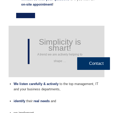
on-site appointment
!
> Contact us
Simplicity is
smart!
A trend we are actively helping to
shape …
Contact
We listen carefully & actively
to the top management, IT
and your business departments,
identify
their
real needs
and
we implement