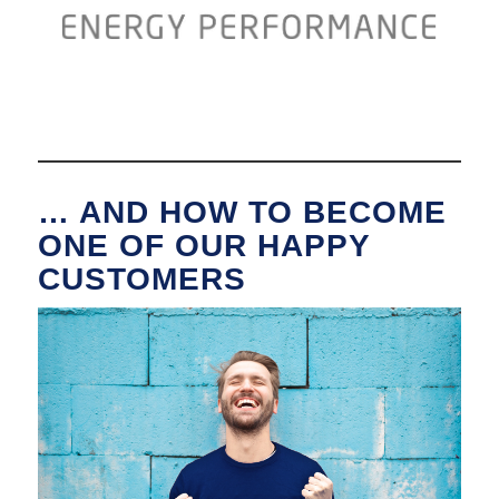
… AND HOW TO BECOME
ONE OF OUR HAPPY
CUSTOMERS