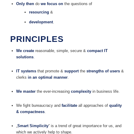
Only then
do
we focus on
the questions of
resourcing
&
development
.
PRINCIPLES
We create
reasonable, simple, secure &
compact IT
solutions
.
IT systems
that promote &
support
the
strengths of users
&
clerks
in an optimal manner
.
We master
the ever-increasing
complexity
in business life.
We fight bureaucracy and
facilitate
all approaches of
quality
& compactness
.
„
Smart Simplicity
“ is a trend of great importance for us, and
which we actively help to shape.