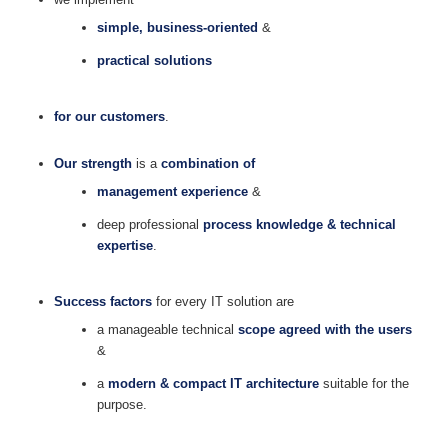
simple, business-oriented
&
practical solutions
for our customers
.
Our strength
is a
combination of
management experience
&
deep professional
process knowledge & technical
expertise
.
Success factors
for every IT solution are
a manageable technical
scope agreed with the users
&
a
modern & compact IT architecture
suitable for the
purpose.