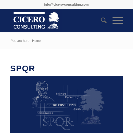
info@cicero-consulting.com
You are here:
Home
SPQR