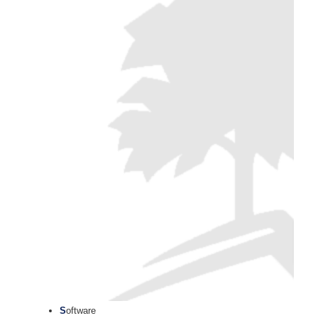
S
oftware