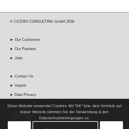
© CICERO CONSULTING GmbH 2026
►
Our Customers
►
Our Partners
►
Jobs
►
Contact Us
►
Imprint
►
Data Privacy
Diese Website verwendet Cookies. Mit "OK" bzw. dem Verbleib auf
dieser Website stimmen Sie der Verwendung & den
Datenschutzbedingungen zu.