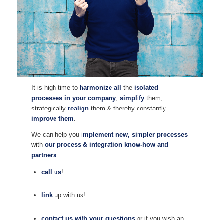
It is high time to
harmonize all
the
isolated
processes in your company
,
simplify
them,
strategically
realign
them & thereby constantly
improve them
.
We can help you
implement new, simpler processes
with
our process & integration know-how and
partners
:
call us
!
link
up with us!
contact us with your questions
or if you wish an