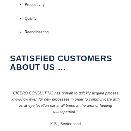
P
roductivity
Q
uality
R
eengineering
SATISFIED CUSTOMERS
ABOUT US …
“
CICERO CONSULTING has proven to quickly acquire process
know-how even for new processes in order to communicate with
us at eye level/on par at all times in the area of funding
management
.”
K.S., Sector head