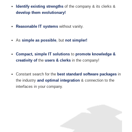
Identify existing strengths
of the company & its clerks &
develop them evolutionary!
Reasonable IT systems
without vanity.
As
simple as possible
, but
not simpler!
Compact, simple IT solutions
to
promote knowledge &
creativity of
the
users & clerks
in the company!
Constant search for the
best standard software packages
in
the industry
and optimal integration
& connection to the
interfaces in your company.