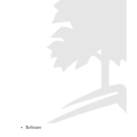
S
oftware