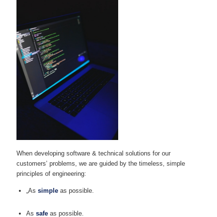
When developing software & technical solutions for our
customers’ problems, we are guided by the timeless, simple
principles of engineering:
„As
simple
as possible.
As
safe
as possible.