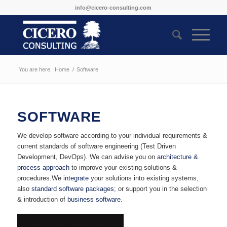
info@cicero-consulting.com
You are here:
Home
/
Software
SOFTWARE
We develop software according to your individual requirements &
current standards of software engineering (Test Driven
Development, DevOps). We can advise you on
architecture &
process approach
to improve your existing solutions &
procedures.We
integrate
your solutions into existing systems,
also
standard software packages
; or support you in the selection
& introduction of
business software
.