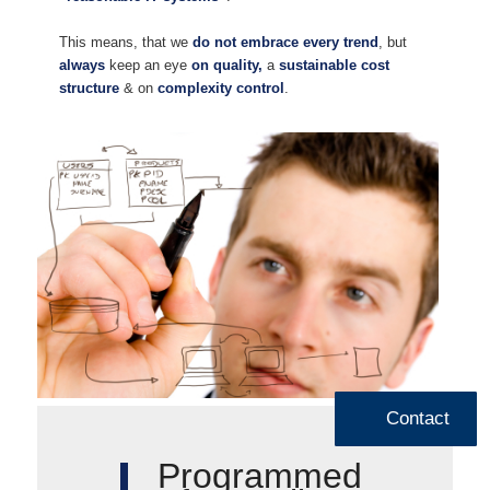
This means, that we
do not embrace every trend
, but
always
keep an eye
on quality,
a
sustainable cost
structure
& on
complexity control
.
Contact
Programmed