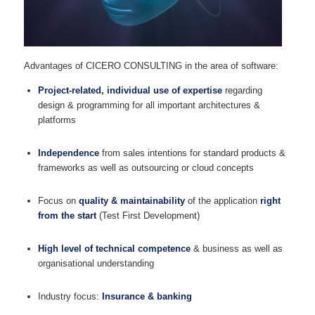
Advantages of CICERO CONSULTING in the area of software:
Project-related, individual use of expertise
regarding
design & programming for all important architectures &
platforms
Independence
from sales intentions for standard products &
frameworks as well as outsourcing or cloud concepts
Focus on
quality & maintainability
of the application
right
from the start
(Test First Development)
High level of technical competence
& business as well as
organisational understanding
Industry focus:
Insurance & banking