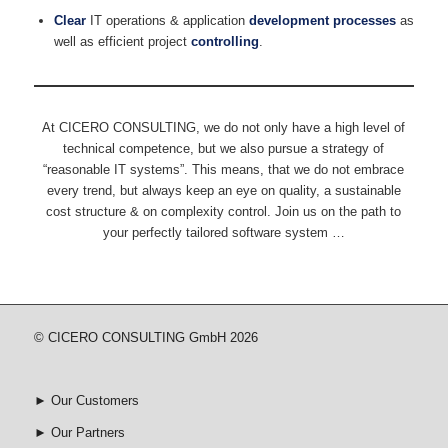
Clear
IT operations & application
development processes
as
well as efficient project
controlling
.
At CICERO CONSULTING, we do not only have a high level of
technical competence, but we also pursue a strategy of
“reasonable IT systems”. This means, that we do not embrace
every trend, but always keep an eye on quality, a sustainable
cost structure & on complexity control. Join us on the path to
your perfectly tailored software system …
© CICERO CONSULTING GmbH 2026
►
Our Customers
►
Our Partners