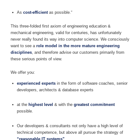
As
cost-efficient
as possible.“
This three-folded first axiom of engineering education &
mechanical engineering, valid for centuries, has unfortunately
never really found its way into computer science. We consciously
want to see a
role model in the more mature engineering
disciplines
, and therefore advise our customers primarily from
these serious points of view.
We offer you:
experienced experts
in the form of software coaches, senior
developers, architects & database experts
at the
highest level
& with the
greatest commitment
possible.
Our developers & consultants not only have a high level of
technical competence, but above all pursue the strategy of
“reasonable IT systems”
.