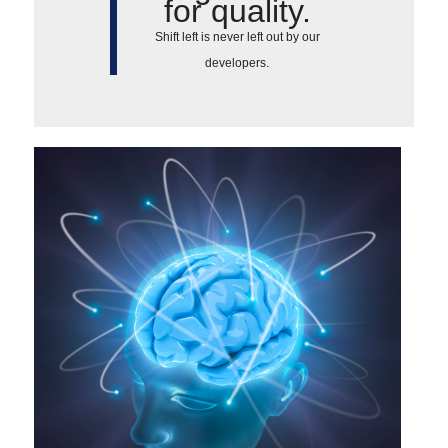
for quality.
Shift left is never left out by our
developers.